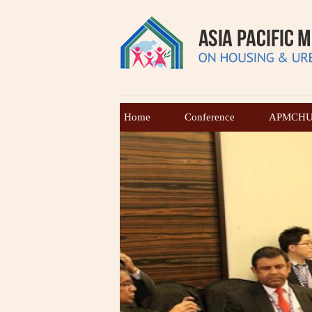
Home
Conference
APMCHUD