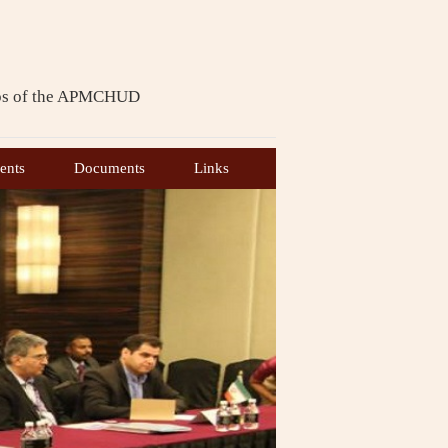
ps of the APMCHUD
th
th
7
meeting of the 6
Bureau of
ents
Documents
Links