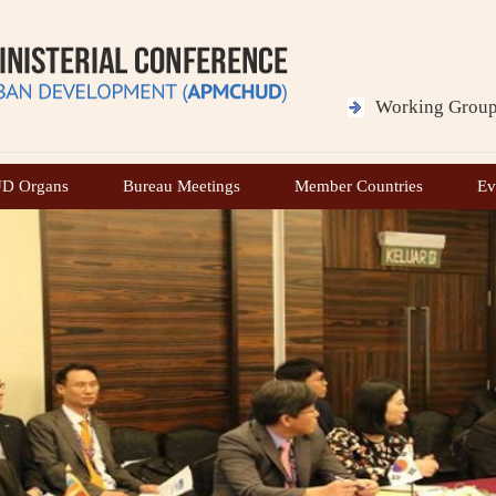
H.E. Mr. Dody Hanggodo
Hon’ble Minister for Public Works
Working Grou
Ministry of Public Works
Minutes of the 
Republic of Indonesia
APMCHUD
 Organs
Bureau Meetings
Member Countries
Ev
H.E. Mr. Maruarar Sirait
Hon’ble Minister of Housing and Residential Area
and Housing
Ministry of Housing and Residential Area
Republic of Indonesia