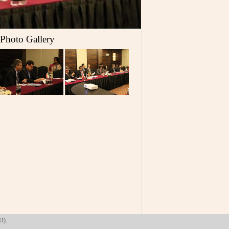
Photo Gallery
D).