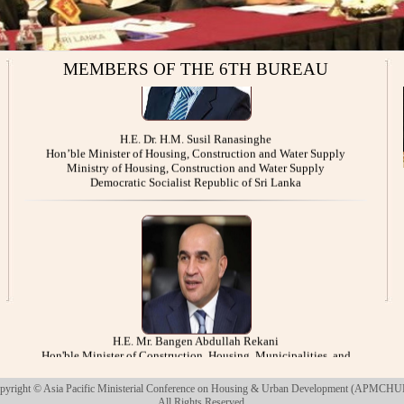
MEMBERS OF THE 6TH BUREAU
H.E. Dr. H.M. Susil Ranasinghe
Hon’ble Minister of Housing, Construction and Water Supply
Ministry of Housing, Construction and Water Supply
Democratic Socialist Republic of Sri Lanka
H.E. Mr. Bangen Abdullah Rekani
Hon'ble Minister of Construction, Housing, Municipalities, and
Public Works
Ministry of Construction, Housing, Municipalities, and Public Works
Republic of Iraq
pyright © Asia Pacific Ministerial Conference on Housing & Urban Development (APMCHU
All Rights Reserved.