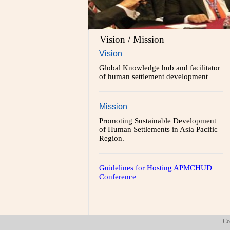
Vision / Mission
Vision
Global Knowledge hub and facilitator
of human settlement development
Mission
Promoting Sustainable Development
of Human Settlements in Asia Pacific
Region.
Guidelines for Hosting APMCHUD
Conference
Co